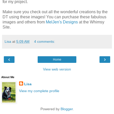
for my project.
Make sure you check out all the wonderful creations by the
DT using these images! You can purchase these fabulous
images and others from
MelJen's Designs
at the Whimsy
Site.
Lisa
at
5:09 AM
4 comments:
‹
›
Home
View web version
About Me
Lisa
View my complete profile
Powered by
Blogger
.