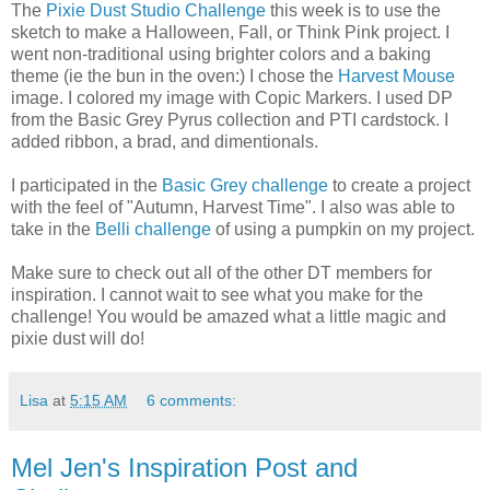
The
Pixie Dust Studio Challenge
this week is to use the
sketch to make a Halloween, Fall, or Think Pink project. I
went non-traditional using brighter colors and a baking
theme (ie the bun in the oven:) I chose the
Harvest Mouse
image. I colored my image with Copic Markers. I used DP
from the Basic Grey Pyrus collection and PTI cardstock. I
added ribbon, a brad, and dimentionals.
I participated in the
Basic Grey challenge
to create a project
with the feel of "Autumn, Harvest Time". I also was able to
take in the
Belli challenge
of using a pumpkin on my project.
Make sure to check out all of the other DT members for
inspiration. I cannot wait to see what you make for the
challenge! You would be amazed what a little magic and
pixie dust will do!
Lisa
at
5:15 AM
6 comments:
Mel Jen's Inspiration Post and