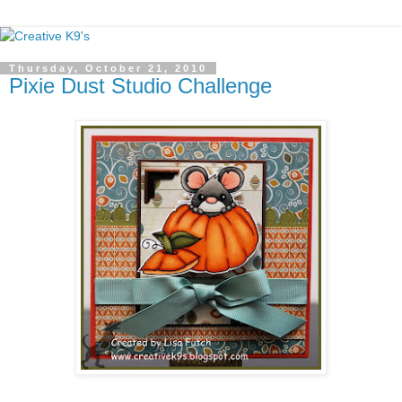
Thursday, October 21, 2010
Pixie Dust Studio Challenge