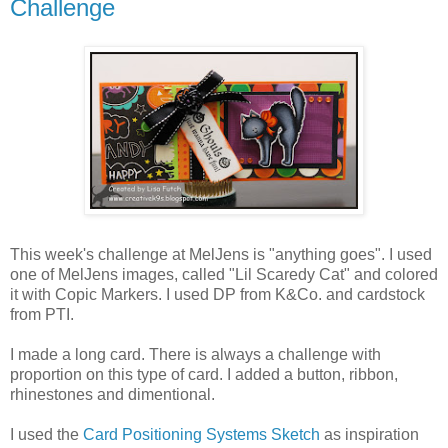
Challenge
This week's challenge at MelJens is "anything goes". I used
one of MelJens images, called "Lil Scaredy Cat" and colored
it with Copic Markers. I used DP from K&Co. and cardstock
from PTI.
I made a long card. There is always a challenge with
proportion on this type of card. I added a button, ribbon,
rhinestones and dimentional.
I used the
Card Positioning Systems Sketch
as inspiration